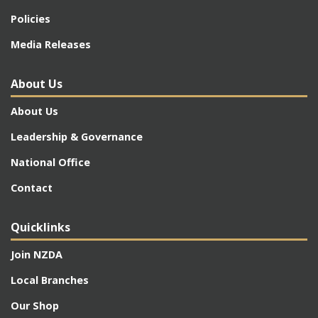
Policies
Media Releases
About Us
About Us
Leadership & Governance
National Office
Contact
Quicklinks
Join NZDA
Local Branches
Our Shop