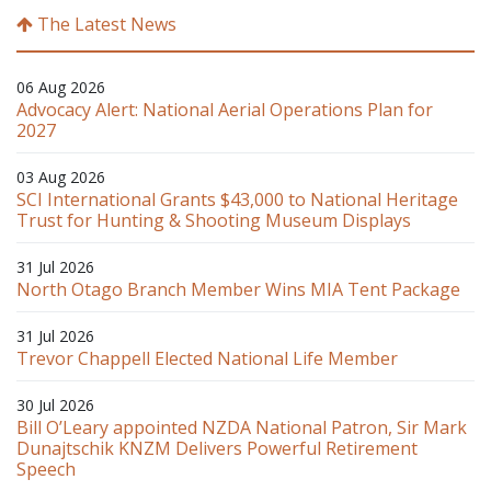
The Latest News
06 Aug 2026
Advocacy Alert: National Aerial Operations Plan for
2027
03 Aug 2026
SCI International Grants $43,000 to National Heritage
Trust for Hunting & Shooting Museum Displays
31 Jul 2026
North Otago Branch Member Wins MIA Tent Package
31 Jul 2026
Trevor Chappell Elected National Life Member
30 Jul 2026
Bill O’Leary appointed NZDA National Patron, Sir Mark
Dunajtschik KNZM Delivers Powerful Retirement
Speech