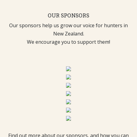
OUR SPONSORS
Our sponsors help us grow our voice for hunters in
New Zealand.
We encourage you to support them!
Find out more about our sponsors, and how you can