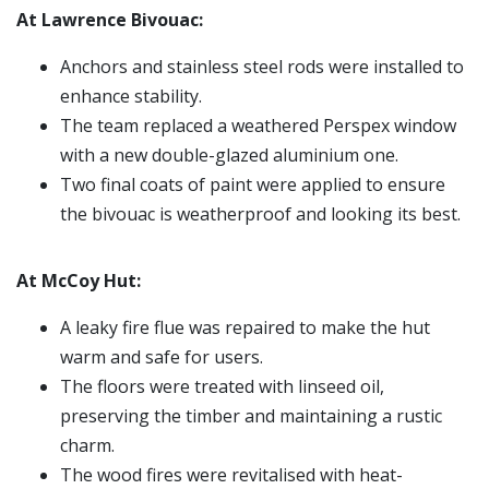
At Lawrence Bivouac:
Anchors and stainless steel rods were installed to
enhance stability.
The team replaced a weathered Perspex window
with a new double-glazed aluminium one.
Two final coats of paint were applied to ensure
the bivouac is weatherproof and looking its best.
At McCoy Hut:
A leaky fire flue was repaired to make the hut
warm and safe for users.
The floors were treated with linseed oil,
preserving the timber and maintaining a rustic
charm.
The wood fires were revitalised with heat-