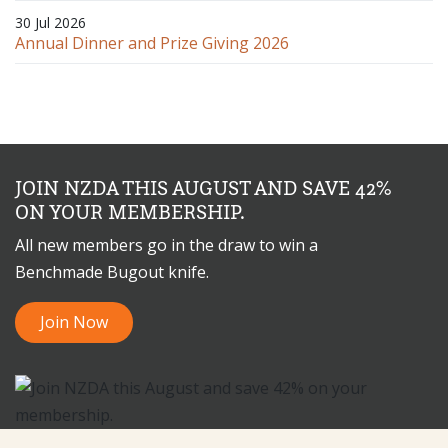
30 Jul 2026
Annual Dinner and Prize Giving 2026
JOIN NZDA THIS AUGUST AND SAVE 42%
ON YOUR MEMBERSHIP.
All new members go in the draw to win a
Benchmade Bugout knife.
Join Now