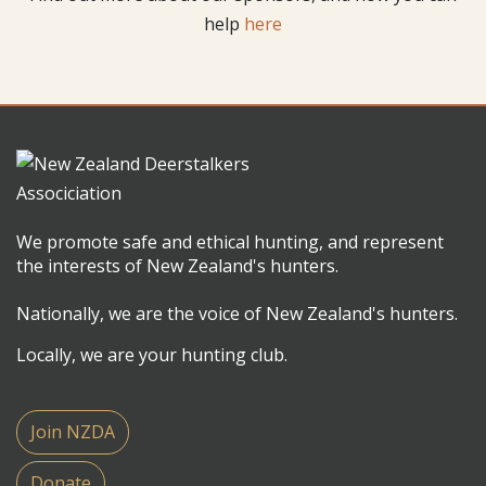
help
here
We promote safe and ethical hunting, and represent
the interests of New Zealand's hunters.
Nationally, we are the voice of New Zealand's hunters.
Locally, we are your hunting club.
Join NZDA
Donate