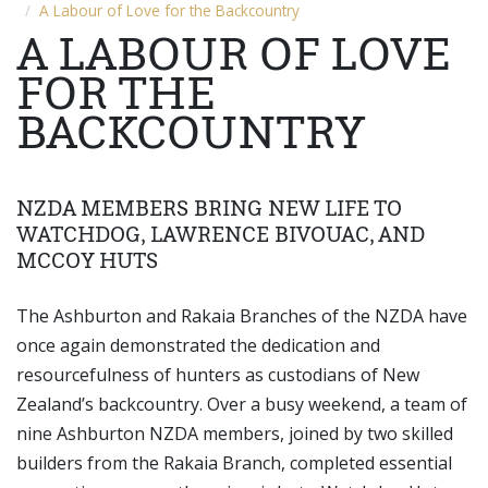
A Labour of Love for the Backcountry
A LABOUR OF LOVE
FOR THE
BACKCOUNTRY
NZDA MEMBERS BRING NEW LIFE TO
WATCHDOG, LAWRENCE BIVOUAC, AND
MCCOY HUTS
The Ashburton and Rakaia Branches of the NZDA have
once again demonstrated the dedication and
resourcefulness of hunters as custodians of New
Zealand’s backcountry. Over a busy weekend, a team of
nine Ashburton NZDA members, joined by two skilled
builders from the Rakaia Branch, completed essential