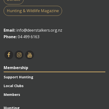
Hunting & Wildlife Magazine
Email:
info@deerstalkers.org.nz
Phone:
04 499 6163
Membership
Support Hunting
Local Clubs
Members
Hunting