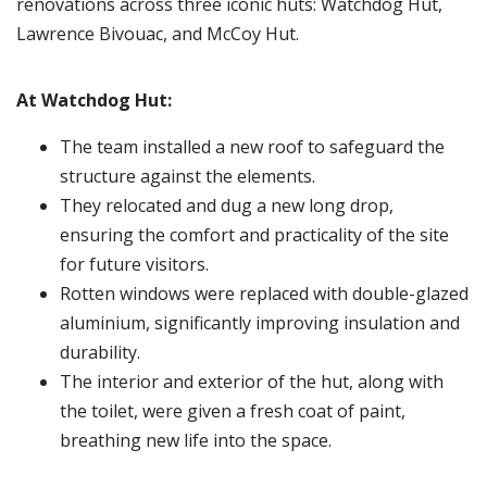
renovations across three iconic huts: Watchdog Hut,
Lawrence Bivouac, and McCoy Hut.
At Watchdog Hut:
The team installed a new roof to safeguard the
structure against the elements.
They relocated and dug a new long drop,
ensuring the comfort and practicality of the site
for future visitors.
Rotten windows were replaced with double-glazed
aluminium, significantly improving insulation and
durability.
The interior and exterior of the hut, along with
the toilet, were given a fresh coat of paint,
breathing new life into the space.