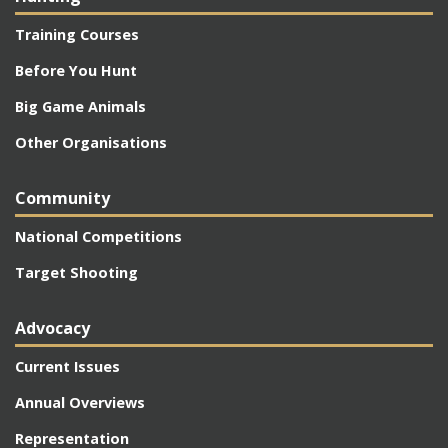
Training Courses
Before You Hunt
Big Game Animals
Other Organisations
Community
National Competitions
Target Shooting
Advocacy
Current Issues
Annual Overviews
Representation