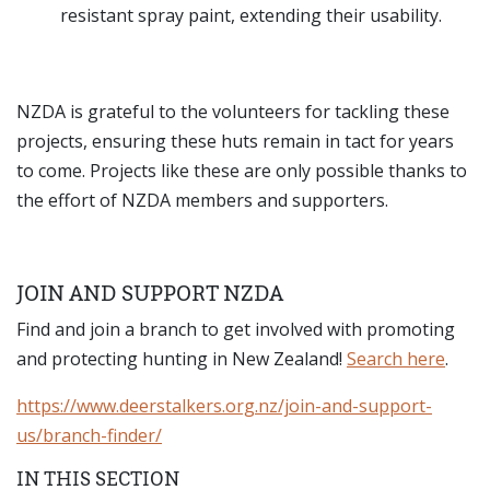
resistant spray paint, extending their usability.
NZDA is grateful to the volunteers for tackling these
projects, ensuring these huts remain in tact for years
to come. Projects like these are only possible thanks to
the effort of NZDA members and supporters.
JOIN AND SUPPORT NZDA
Find and join a branch to get involved with promoting
and protecting hunting in New Zealand!
Search here
.
https://www.deerstalkers.org.nz/join-and-support-
us/branch-finder/
IN THIS SECTION