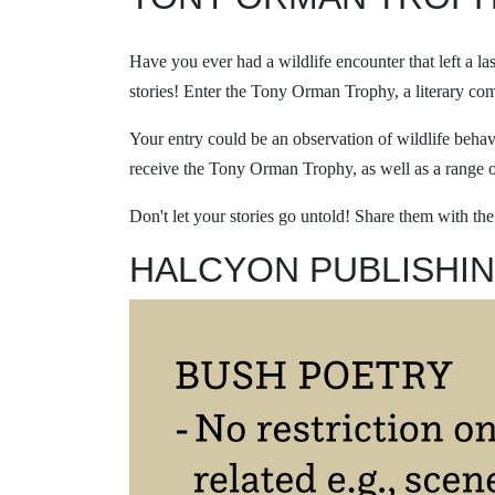
Have you ever had a wildlife encounter that left a l
stories! Enter the Tony Orman Trophy, a literary co
Your entry could be an observation of wildlife behav
receive the Tony Orman Trophy, as well as a range o
Don't let your stories go untold! Share them with th
HALCYON PUBLISHIN