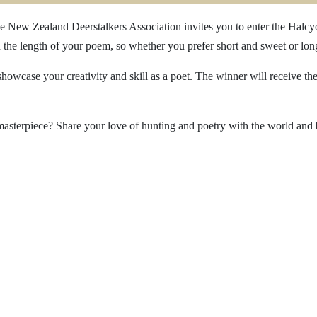
e New Zealand Deerstalkers Association invites you to enter the Halcyo
n the length of your poem, so whether you prefer short and sweet or lo
showcase your creativity and skill as a poet. The winner will receive t
masterpiece? Share your love of hunting and poetry with the world and b