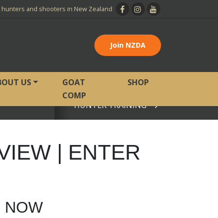
l hunters and shooters in New Zealand
Join NZDA
BOUT US
GOAT
SHOP
COMP
HUNTER TRAINING
View page
VIEW | ENTER
R NOW