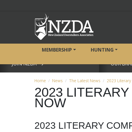
MEMBERSHIP
HUNTING
JOIN NZDA
OUR BRA
View page
View page
Home
News
The Latest News
2023 Literar
2023 LITERARY
NOW
2023 LITERARY COM