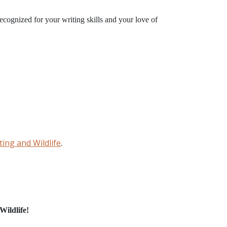
recognized for your writing skills and your love of
ing and Wildlife
.
N
Wildlife!