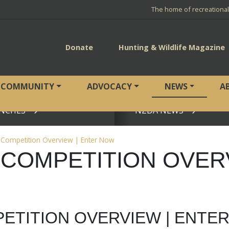
The home of recreationa
Donate
Hunting & Wildlife Magazine
COMMUNITY
ADVOCACY
NEWS
A
NCHES
NZDA NEWS
View page
y Competition Overview | Enter Now
 COMPETITION OVER
PETITION OVERVIEW | ENTE