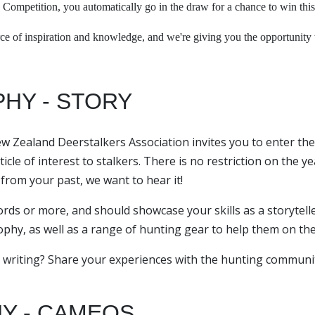
 Competition, you automatically go in the draw for a chance to win this
e of inspiration and knowledge, and we're giving you the opportunity to
PHY - STORY
ew Zealand Deerstalkers Association invites you to enter the
cle of interest to stalkers. There is no restriction on the ye
y from your past, we want to hear it!
ds or more, and should showcase your skills as a storytell
rophy, as well as a range of hunting gear to help them on the
 writing? Share your experiences with the hunting communit
Y - CAMEOS