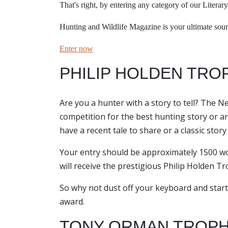
That's right, b
y entering any category of our Literary
Hunting and Wildlife Magazine is your ultimate sourc
Enter now
PHILIP HOLDEN TRO
Are you a hunter with a story to tell? The N
competition for the best hunting story or arti
have a recent tale to share or a classic stor
Your entry should be approximately 1500 wor
will receive the prestigious Philip Holden T
So why not dust off your keyboard and start
award.
TONY ORMAN TROPH