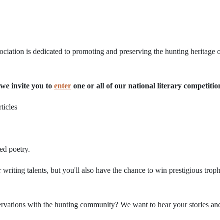
iation is dedicated to promoting and preserving the hunting heritage o
we invite you to
enter
one or all of our national literary competitio
ticles
ed poetry.
 writing talents, but you'll also have the chance to win prestigious trop
vations with the hunting community? We want to hear your stories and p