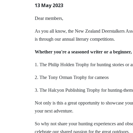
13 May 2023
Dear members,
As you all know, the New Zealand Deerstalkers Assoc
is through our annual literary competitions.
Whether you're a seasoned writer or a beginner, 
1. The Philip Holden Trophy for hunting stories or ar
2. The Tony Orman Trophy for cameos
3. The Halcyon Publishing Trophy for hunting-them
Not only is this a great opportunity to showcase your
your next adventure.
So why not share your hunting experiences and obser
celebrate our shared passion for the great outdoors.