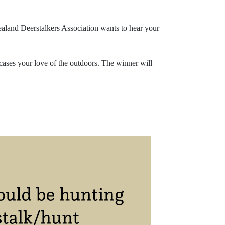
Zealand Deerstalkers Association wants to hear your
wcases your love of the outdoors. The winner will