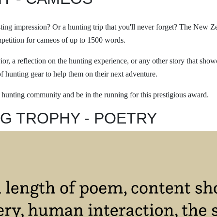
asting impression? Or a hunting trip that you'll never forget? The New 
mpetition for cameos of up to 1500 words.
ior, a reflection on the hunting experience, or any other story that sho
f hunting gear to help them on their next adventure.
e hunting community and be in the running for this prestigious award.
G TROPHY - POETRY