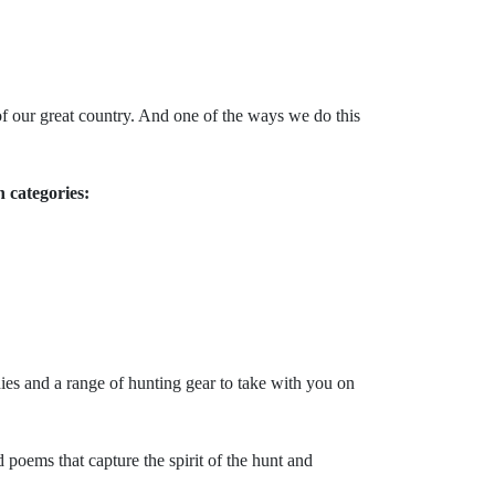
f our great country. And one of the ways we do this
n categories:
hies and a range of hunting gear to take with you on
oems that capture the spirit of the hunt and