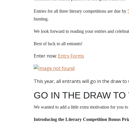
Entries for all three literary competitions are due by
hunting.
We look forward to reading your entries and celebra
Best of luck to all entrants!
Enter now:
Entry Forms
This year, all entrants will go in the draw t
GO IN THE DRAW TO
We wanted to add a little extra motivation for you to 
Introducing the Literary Competition Bonus Pri