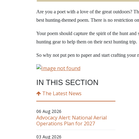
Are you a poet with a love of the great outdoors? Th
best hunting-themed poem. There is no restriction o
Your poem should capture the spirit of the hunt and 
hunting gear to help them on their next hunting trip.
So why not put pen to paper and start crafting your 
IN THIS SECTION
The Latest News
06 Aug 2026
Advocacy Alert: National Aerial
Operations Plan for 2027
03 Aug 2026