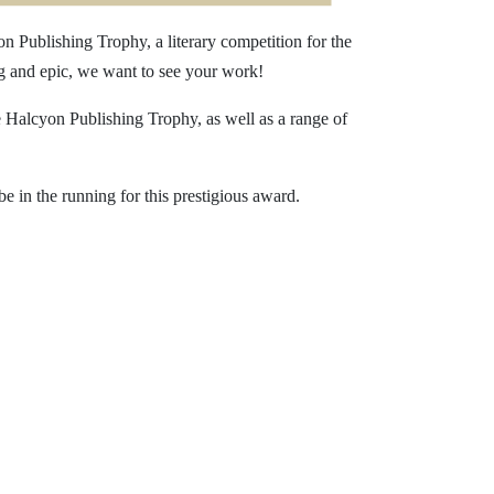
n Publishing Trophy, a literary competition for the
ng and epic, we want to see your work!
he Halcyon Publishing Trophy, as well as a range of
e in the running for this prestigious award.