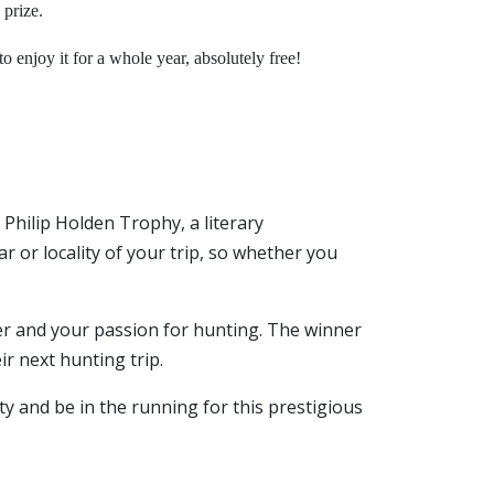
 prize.
 enjoy it for a whole year, absolutely free!
 Philip Holden Trophy, a literary
ar or locality of your trip, so whether you
er and your passion for hunting. The winner
ir next hunting trip.
y and be in the running for this prestigious