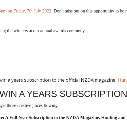
5pm on Friday, 7th July 2023
. Don't miss out on this opportunity to be 
ting the winners at our annual awards ceremony.
o win a years subscription to the official NZDA magazine,
Hunt
 WIN A YEARS SUBSCRIPTIO
get those creative juices flowing.
ze: A Full-Year Subscription to the NZDA Magazine, Hunting and 